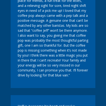
place for friends, a fun treat for the littles,
and a relieving sight for sore, tired night shift
eyes in need of a pick me up! I loved that my
coffee pop always came with a pep talk and a
positive message. A genuine one that can’t be
matched by any other baristas. My kids are so
sad that “coffee Jeff” won’t be there anymore.
I also want to say, you giving me that coffee
pop was probably the most thoughtful parting
gift, one I am so thankful for. But the coffee
pop is missing something when it’s not made
by you! I think there was a little magic you put
in there that I can’t recreate! Your family and
your energy will be so very missed in our
community, I can promise you that. I’ll forever
drive by looking for that blue van.”