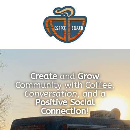
Create
and
Grow
Community with
Coffee
,
Conversation
, and a
Positive Social
Connection
!