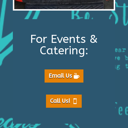
For Events &
Catering:
Email Us
Call Us!