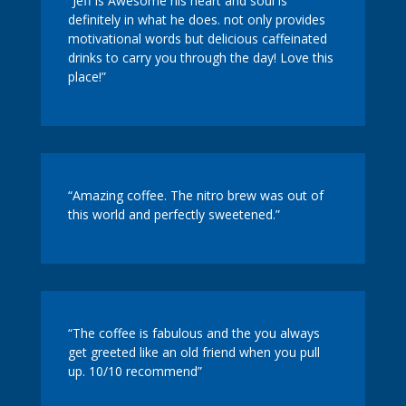
“Jeff is Awesome his heart and soul is
definitely in what he does. not only provides
motivational words but delicious caffeinated
drinks to carry you through the day! Love this
place!”
“Amazing coffee. The nitro brew was out of
this world and perfectly sweetened.”
“The coffee is fabulous and the you always
get greeted like an old friend when you pull
up. 10/10 recommend”