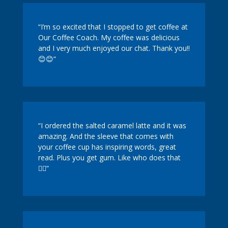
“I’m so excited that I stopped to get coffee at
Our Coffee Coach. My coffee was delicious
and I very much enjoyed our chat. Thank you!!
😊😊
“
“I ordered the salted caramel latte and it was
amazing. And the sleeve that comes with
your coffee cup has inspiring words, great
read. Plus you get gum. Like who does that
🤷‍♀️”