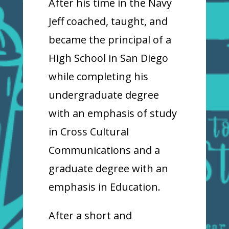
After his time in the Navy
Jeff coached, taught, and
became the principal of a
High School in San Diego
while completing his
undergraduate degree
with an emphasis of study
in Cross Cultural
Communications and a
graduate degree with an
emphasis in Education.
After a short and