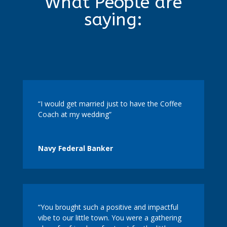
What People are
saying:
“I would get married just to have the Coffee
Coach at my wedding”
Navy Federal Banker
“You brought such a positive and impactful
vibe to our little town. You were a gathering