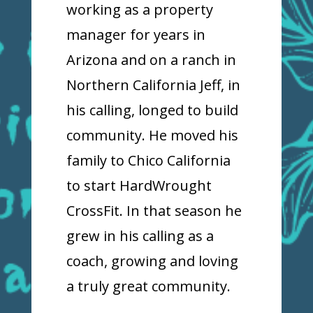
working as a property
manager for years in
Arizona and on a ranch in
Northern California Jeff, in
his calling, longed to build
community. He moved his
family to Chico California
to start HardWrought
CrossFit. In that season he
grew in his calling as a
coach, growing and loving
a truly great community.