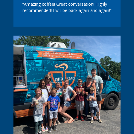
“Amazing coffee! Great conversation! Highly
recommended! I will be back again and again!”