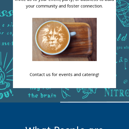
your community and foster connection.
Contact us for events and catering!