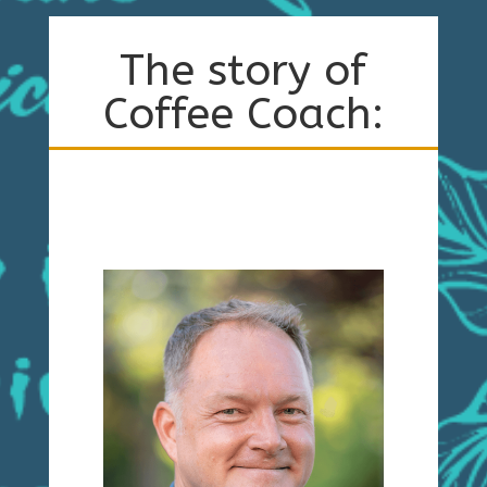
The story of
Coffee Coach: