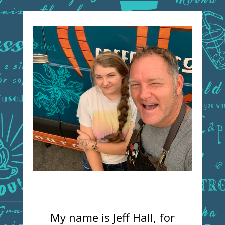
My name is Jeff Hall, for