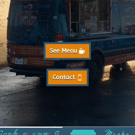
See Menu
Contact