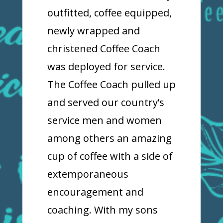
outfitted, coffee equipped,
newly wrapped and
christened Coffee Coach
was deployed for service.
The Coffee Coach pulled up
and served our country’s
service men and women
among others an amazing
cup of coffee with a side of
extemporaneous
encouragement and
coaching. With my sons