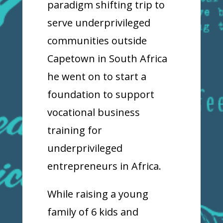
paradigm shifting trip to
serve underprivileged
communities outside
Capetown in South Africa
he went on to start a
foundation to support
vocational business
training for
underprivileged
entrepreneurs in Africa.
While raising a young
family of 6 kids and