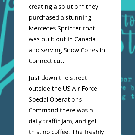
creating a solution” they
purchased a stunning
Mercedes Sprinter that
was built out in Canada
and serving Snow Cones in
Connecticut.
Just down the street
outside the US Air Force
Special Operations
Command there was a
daily traffic jam, and get
this, no coffee. The freshly