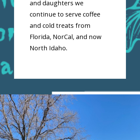
and daughters we
continue to serve coffee
and cold treats from
Florida, NorCal, and now
North Idaho.