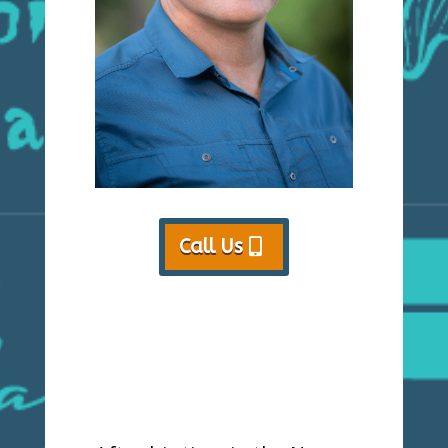
Call Us