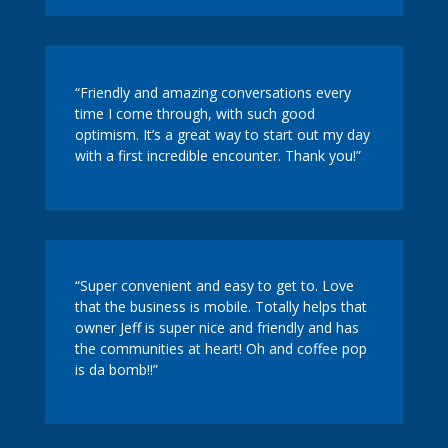
“Friendly and amazing conversations every
time I come through, with such good
optimism. It’s a great way to start out my day
with a first incredible encounter. Thank you!”
“Super convenient and easy to get to. Love
that the business is mobile. Totally helps that
owner Jeff is super nice and friendly and has
the communities at heart! Oh and coffee pop
is da bomb!!”