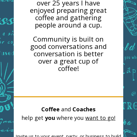
over 25 years I have
enjoyed preparing great
coffee and gathering
people around a cup.
Community is built on
good conversations and
conversation is better
over a great cup of
coffee!
Coffee
and
Coaches
help get
you
where you
want to go!
Invite us to your event, party, or business to build