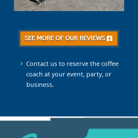
SEE MORE OF OUR REVIEWS
Contact us to reserve the coffee
coach at your event, party, or
business.