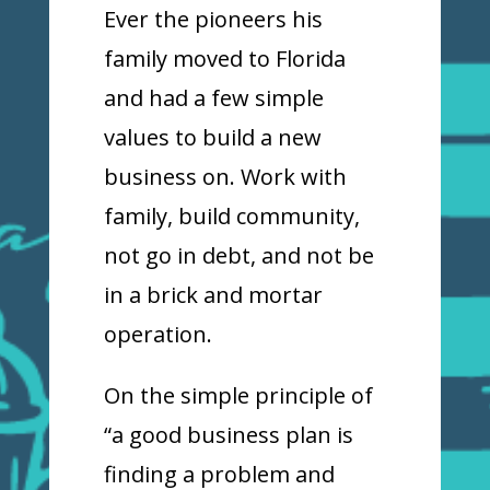
Ever the pioneers his
family moved to Florida
and had a few simple
values to build a new
business on. Work with
family, build community,
not go in debt, and not be
in a brick and mortar
operation.
On the simple principle of
“a good business plan is
finding a problem and